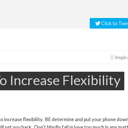
Click to Twe
Inspir

o Increase Flexibility
to increase flexibility. BE determine and put your phone down
ll set you back. Don't blindly fall in love too much in any mat