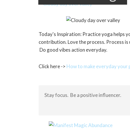
Today's Inspiration: Practice yoga helps 
contribution. Love the process. Process is
Do good vibes action everyday.
Click here ->
How to make everyday your p
Stay focus. Be a positive influencer.