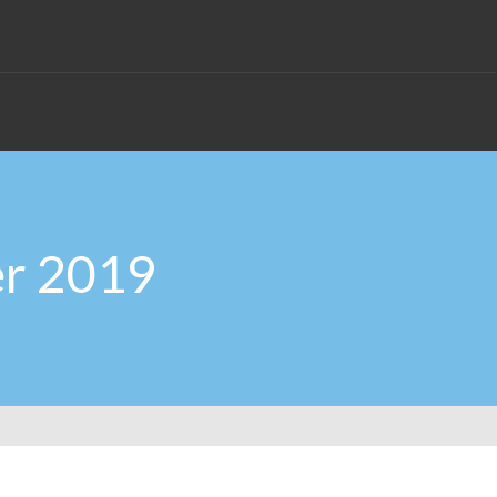
er 2019