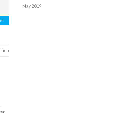
May 2019
et
ation
.
ter.