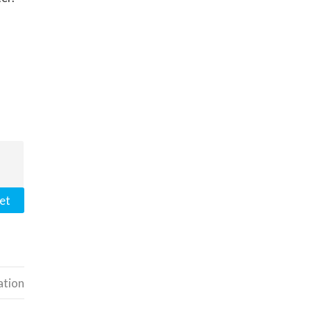
et
ation