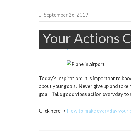
September 26, 2019

Your Actions C
Today's Inspiration: It is important to kn
about your goals. Never give up and take 
goal. Take good vibes action everyday to 
Click here ->
How to make everyday your p