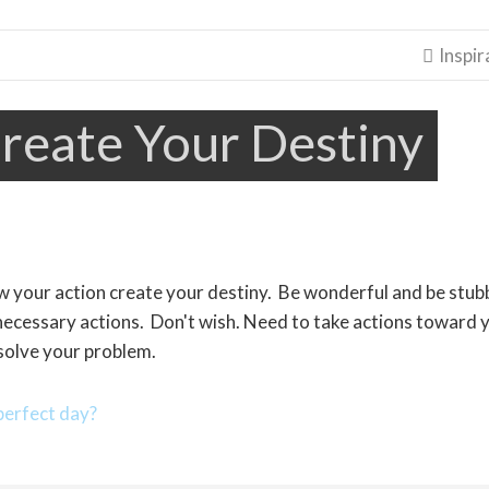
Inspir

reate Your Destiny
ow your action create your destiny. Be wonderful and be stu
necessary actions. Don't wish. Need to take actions toward 
solve your problem.
erfect day?