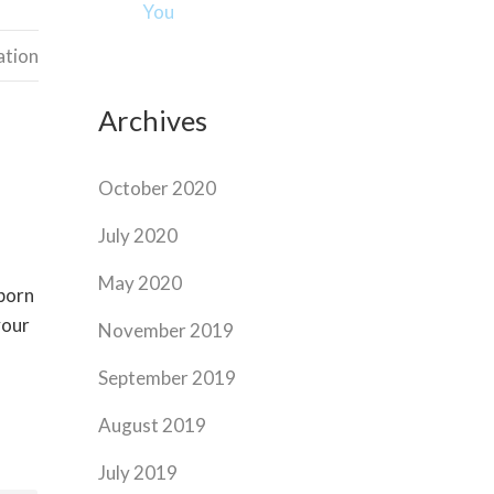
You
ation
Archives
October 2020
July 2020
May 2020
bborn
your
November 2019
September 2019
August 2019
July 2019