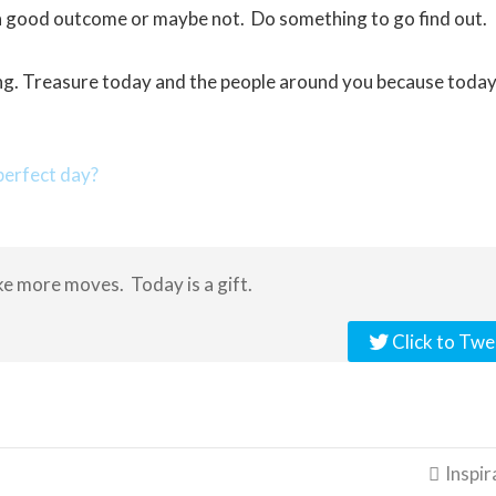
e a good outcome or maybe not. Do something to go find out.
g. Treasure today and the people around you because today 
erfect day?
e more moves. Today is a gift.
Click to Twe
Inspir
