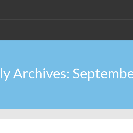
y Archives: Septemb