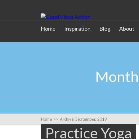
Home
Inspiration
Blog
About
Monthl
Home
>>
Archive: September, 2019
Practice Yoga