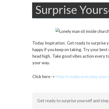
Surprise Yours
Today Inspiration: Get ready to surprise 
happy if you keep on taking. Try your best
head high. Take good vibes action every to
your way.
Click here ->
How to make everyday your p
Get ready to surprise yourself and step