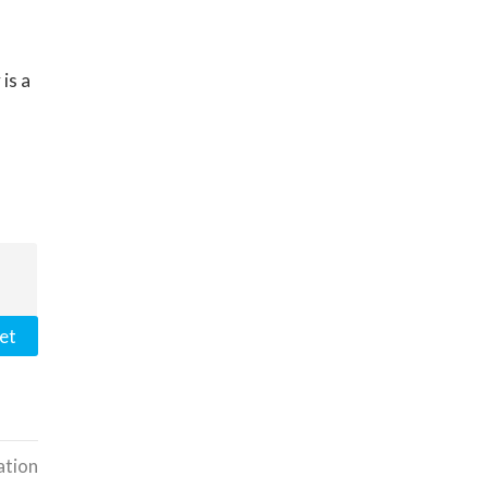
is a
et
ation