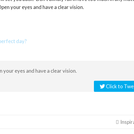
pen your eyes and have a clear vision.
erfect day?
en your eyes and have a clear vision.
Click to Twe
Inspir
