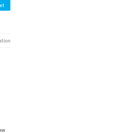
et
ation
now