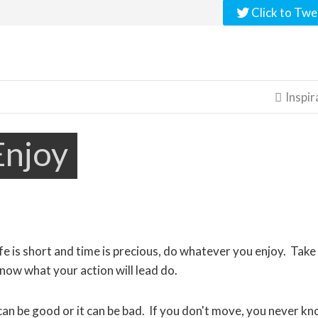
Click to Twe
Inspir

Enjoy
fe is short and time is precious, do whatever you enjoy. Take
ow what your action will lead do.
an be good or it can be bad. If you don't move, you never k