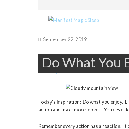
September 22, 2019

Do What You 
Today's Inspiration: Do what you enjoy. Li
action and make more moves. You never kn
Remember every action has a reaction. It c