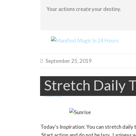
Your actions create your destiny.
September 25, 2019

Stretch Daily T
Today's Inspiration: You can stretch daily 
Start action and do not be lazy. Laziness wi