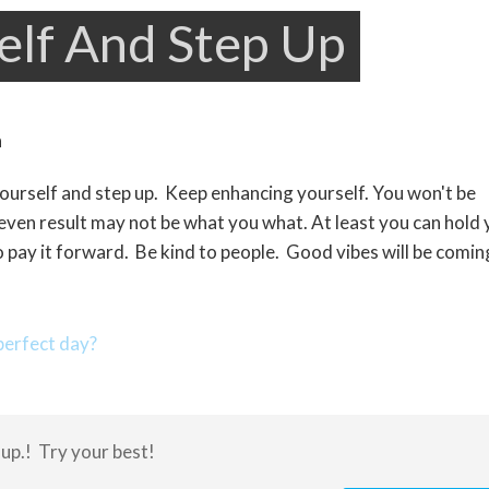
elf And Step Up
yourself and step up. Keep enhancing yourself. You won't be
 even result may not be what you what. At least you can hold
 pay it forward. Be kind to people. Good vibes will be comin
erfect day?
 up.! Try your best!