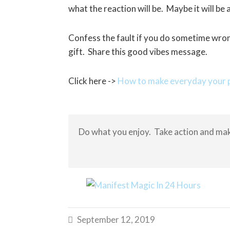
what the reaction will be. Maybe it will b
Confess the fault if you do sometime wron
gift. Share this good vibes message.
Click here ->
How to make everyday your p
Do what you enjoy. Take action and mak
September 12, 2019
