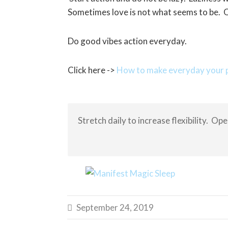
Sometimes love is not what seems to be. O
Do good vibes action everyday.
Click here ->
How to make everyday your p
Stretch daily to increase flexibility. Op
September 24, 2019
