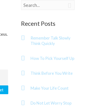

Recent Posts
cess.
Remember Talk Slowly
Think Quickly
How To Pick Yourself Up
Think Before You Write
Make Your Life Count
et
Do Not Let Worry Stop