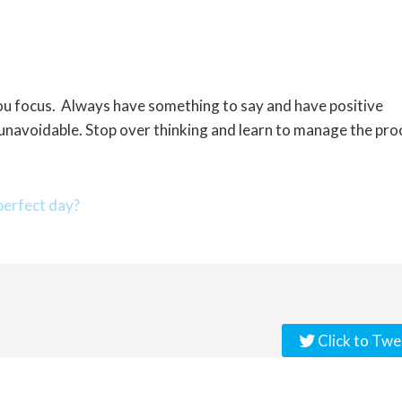
you focus. Always have something to say and have positive
 unavoidable. Stop over thinking and learn to manage the pro
erfect day?
Click to Twe