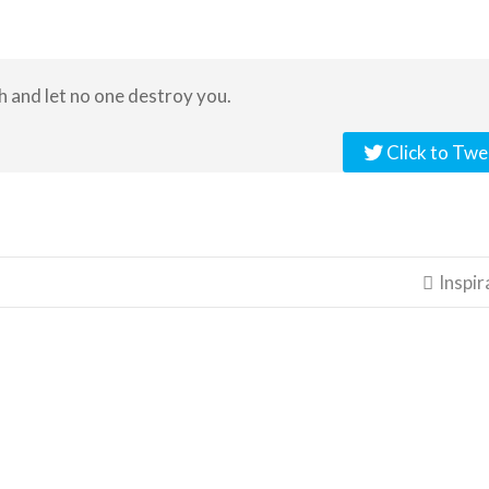
h and let no one destroy you.
Click to Twe
Inspir
