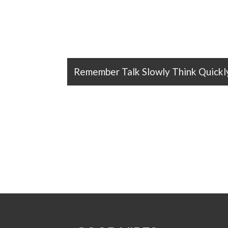
Remember Talk Slowly Think Quickl