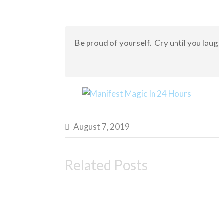
Be proud of yourself. Cry until you laug
August 7, 2019

Related Posts