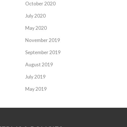
October 2020
July 2020
May 2020
November 2019
September 2019
August 2019
July 2019
May 2019