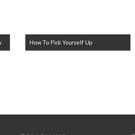
y
How To Pick Yourself Up