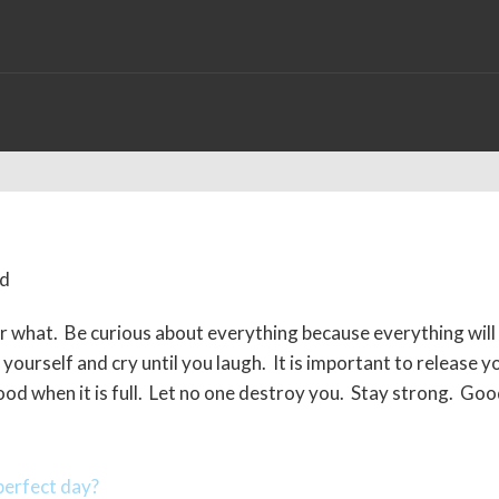
r what. Be curious about everything because everything will
ourself and cry until you laugh. It is important to release y
flood when it is full. Let no one destroy you. Stay strong. Go
erfect day?