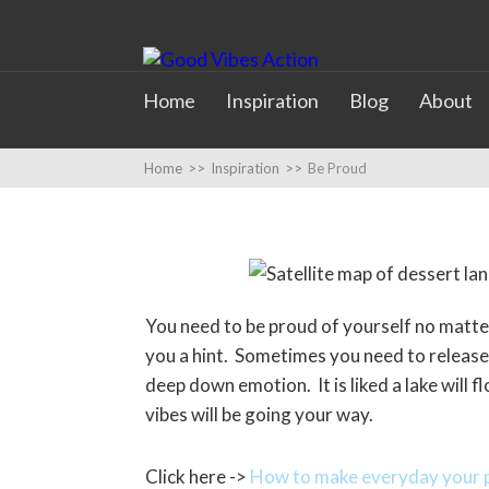
Home
Inspiration
Blog
About
Home
>>
Inspiration
>>
Be Proud
You need to be proud of yourself no matte
you a hint. Sometimes you need to release y
deep down emotion. It is liked a lake will 
vibes will be going your way.
Click here ->
How to make everyday your p