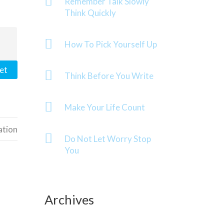
Remember Talk Slowly
Think Quickly
How To Pick Yourself Up
et
Think Before You Write
Make Your Life Count
ation
Do Not Let Worry Stop
You
Archives