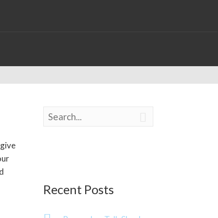

 give
our
od
Recent Posts