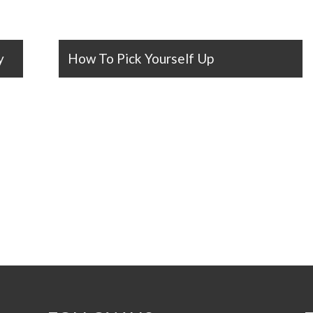
y
How To Pick Yourself Up