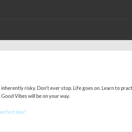
inherently risky. Don't ever stop. Life goes on. Learn to prac
. Good Vibes will be on your way.
erfect day?