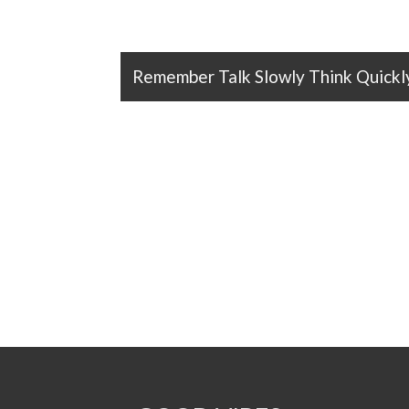
Remember Talk Slowly Think Quickl