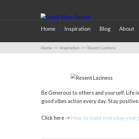
Home
Inspiration
Blog
About
Home
>>
Inspiration
>>
Resent Laziness
Be Generous to others and yourself. Life is 
good vibes action every day. Stay positive
Click here ->
How to make everyday your p