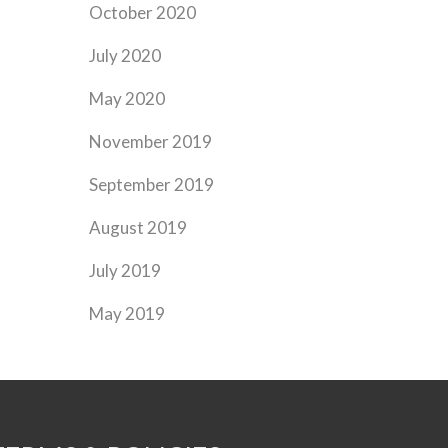
October 2020
July 2020
May 2020
November 2019
September 2019
August 2019
July 2019
May 2019