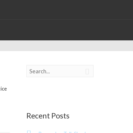

tice
Recent Posts