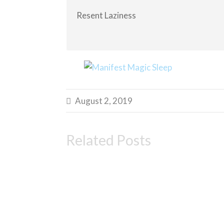
Resent Laziness
August 2, 2019

Related Posts