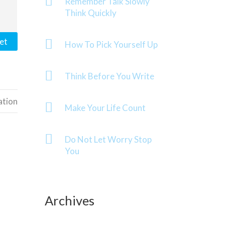
Remember Talk Slowly
Think Quickly
et
How To Pick Yourself Up
Think Before You Write
ation
Make Your Life Count
Do Not Let Worry Stop
You
Archives