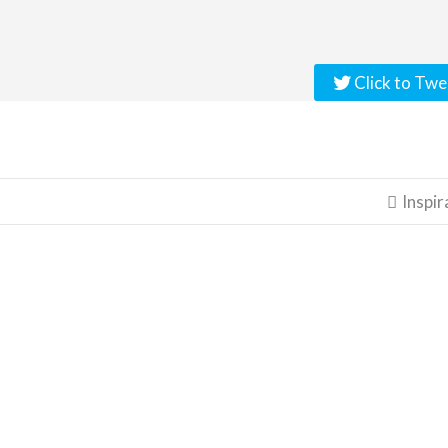
Click to Twe
Inspir
